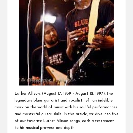
Luther Allison, (August 17, 1939 – August 12, 1997), the
legendary blues guitarist and vocalist, left an indelible
mark on the world of music with his soulful performances
and masterful guitar skills. In this article, we dive into five
of our favorite Luther Allison songs, each a testament
to his musical prowess and depth.