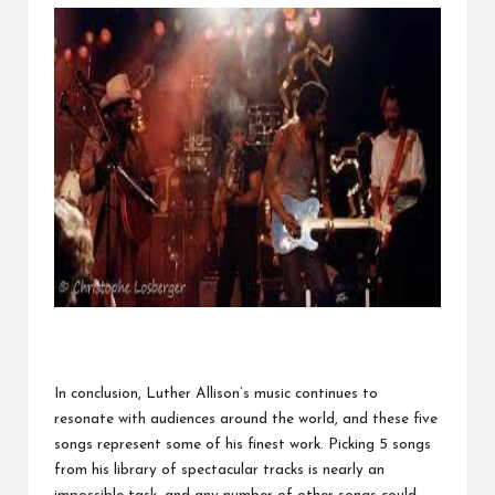
In conclusion, Luther Allison’s music continues to
resonate with audiences around the world, and these five
songs represent some of his finest work. Picking 5 songs
from
his library of spectacular tracks
is nearly an