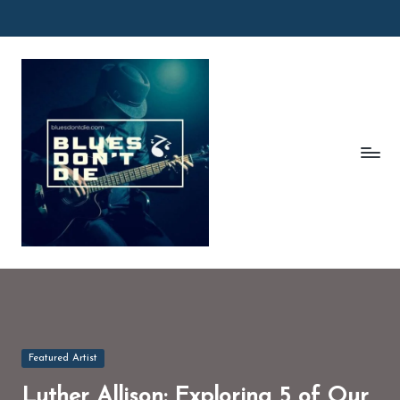
Skip
to
B
content
l
u
e
s
D
o
n'
t
D
Posted
Featured Artist
in
ie
Luther Allison: Exploring 5 of Our