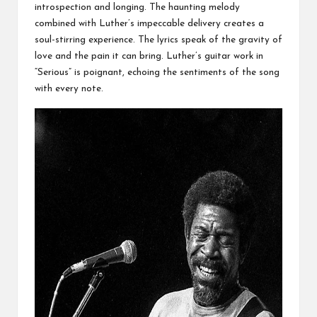
introspection and longing. The haunting melody
combined with Luther’s impeccable delivery creates a
soul-stirring experience. The lyrics speak of the gravity of
love and the pain it can bring. Luther’s guitar work in
“Serious” is poignant, echoing the sentiments of the song
with every note.