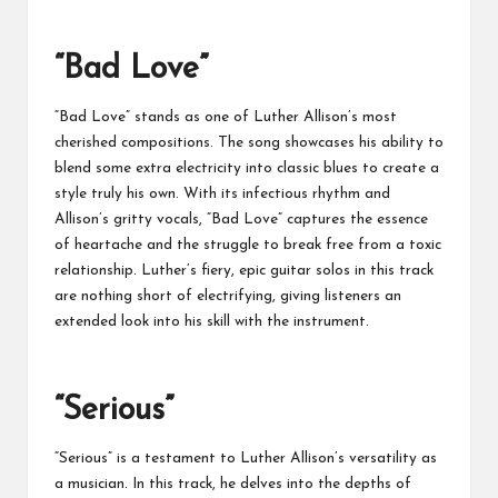
“Bad Love”
“Bad Love” stands as one of Luther Allison’s most
cherished compositions. The song showcases his ability to
blend some extra electricity into classic blues to create a
style truly his own. With its infectious rhythm and
Allison’s gritty vocals, “Bad Love” captures the essence
of heartache and the struggle to break free from a toxic
relationship. Luther’s fiery, epic guitar solos in this track
are nothing short of electrifying, giving listeners an
extended look into his skill with the instrument.
“Serious”
“Serious” is a testament to Luther Allison’s versatility as
a musician. In this track, he delves into the depths of