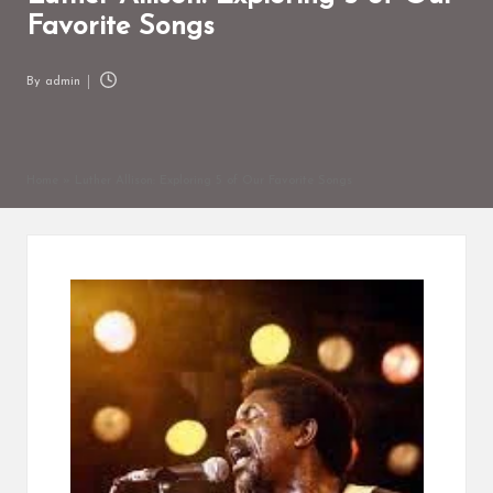
Favorite Songs
By
admin
Posted
by
Home
»
Luther Allison: Exploring 5 of Our Favorite Songs