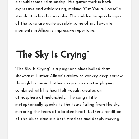
a troublesome relationship. His guitar work is both
expressive and exhilarating, making “Cut You a-Loose” a
standout in his discography. The sudden tempo changes
of the song are quite possibly some of my favorite
moments in Allison’s impressive repertoire.
“The Sky Is Crying”
“The Sky Is Crying” is a poignant blues ballad that
showcases Luther Allison’s ability to convey deep sorrow
through his music. Luther’s expressive guitar playing,
combined with his heartfelt vocals, creates an
atmosphere of melancholy. The song’s title
metaphorically speaks to the tears falling from the sky,
mirroring the tears of a broken heart. Luther’s rendition
of this blues classic is both timeless and deeply moving.