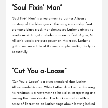
“Soul Fixin’ Man”
“Soul Fixin’ Man” is a testament to Luther Allison’s
mastery of the blues genre. This song is a catchy, foot-
stomping blues track that showcases Luther’s ability to
create music to get a whole room on its feet. Again, Mr.
Allison’s vocals are pure power on this track. Luther’s
guitar weaves a tale of its own, complementing the lyrics
beautifully.
“Cut You a-Loose”
“Cut You a-Loose” is a blues standard that Luther
Allison made his own. While Luther didn’t write this song,
his rendition is a testament to his skill in interpreting and
owning the blues classics. The track resonates with a
sense of liberation, as Luther sings about leaving behind