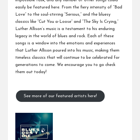
impossible task, and any number of other songs could
easily be featured here. From the fiery intensity of “Bad
Love” to the soul-stirring “Serious,” and the bluesy
classics like “Cut You a-Loose” and “The Sky Is Crying,”
Luther Allison’s music is a testament to his enduring
legacy in the world of blues and rock. Each of these
songs is a window into the emotions and experiences
that Luther Allison poured into his music, making them
timeless classics that will continue to be celebrated for
generations to come. We encourage you to go check
them out today!
See more of our featured artists here!