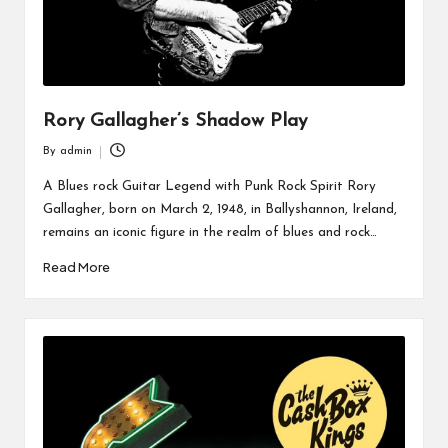
Rory Gallagher’s Shadow Play
By
admin
Posted
by
A Blues rock Guitar Legend with Punk Rock Spirit Rory
Gallagher, born on March 2, 1948, in Ballyshannon, Ireland,
remains an iconic figure in the realm of blues and rock…
Read More