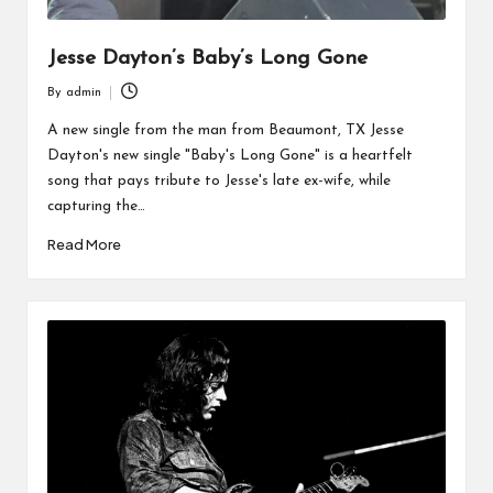
Jesse Dayton’s Baby’s Long Gone
By
admin
Posted
by
A new single from the man from Beaumont, TX Jesse
Dayton's new single "Baby's Long Gone" is a heartfelt
song that pays tribute to Jesse's late ex-wife, while
capturing the…
Read More