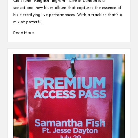
Christone "Kingfish" Ingram - Live in London is a
sensational new blues album that captures the essence of
his electrifying live performances. With a tracklist that's a
mix of powerful…
Read More