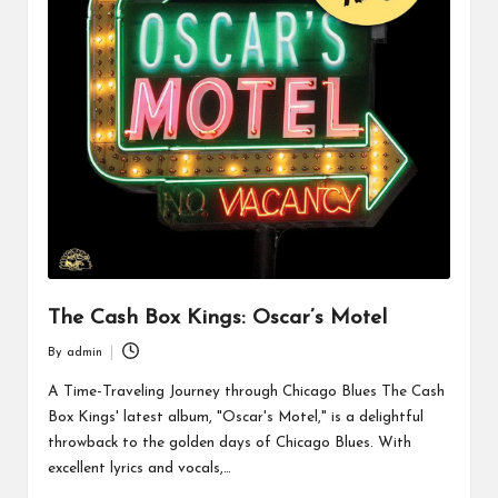
The Cash Box Kings: Oscar’s Motel
By
admin
Posted
by
A Time-Traveling Journey through Chicago Blues The Cash
Box Kings' latest album, "Oscar's Motel," is a delightful
throwback to the golden days of Chicago Blues. With
excellent lyrics and vocals,…