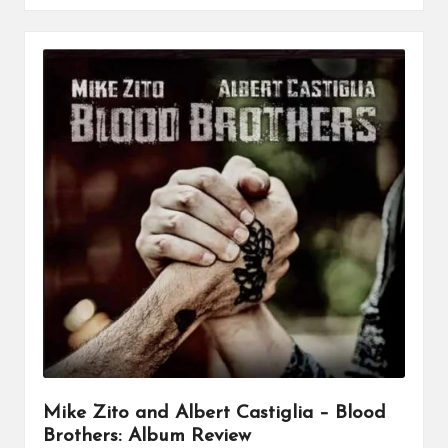
Mike Zito and Albert Castiglia – Blood
Brothers: Album Review