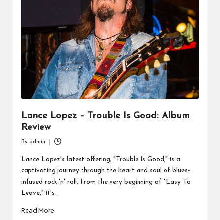
Lance Lopez – Trouble Is Good: Album
Review
By
admin
Posted
by
Lance Lopez's latest offering, "Trouble Is Good," is a
captivating journey through the heart and soul of blues-
infused rock 'n' roll. From the very beginning of "Easy To
Leave," it's…
Read More