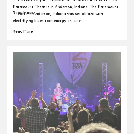
The Kenny Wayne Shepherd Band wows the crowd at the
Eric…
Paramount Theatre in Anderson, Indiana. The Paramount
Read More
Theatre in Anderson, Indiana was set ablaze with
electrifying blues-rock energy on June…
Read More