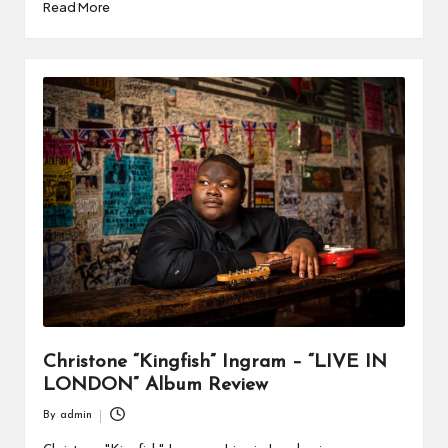
Read More
Christone “Kingfish” Ingram – “LIVE IN
LONDON” Album Review
By
admin
Posted
by