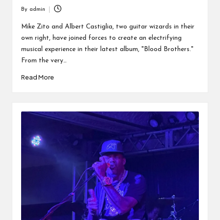
By
admin
Posted
by
Mike Zito and Albert Castiglia, two guitar wizards in their
own right, have joined forces to create an electrifying
musical experience in their latest album, "Blood Brothers."
From the very…
Read More