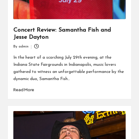
Concert Review: Samantha Fish and
Jesse Dayton
By
admin
Posted
by
In the heart of a scorching July 29th evening, at the
Indiana State Fairgrounds in Indianapolis, music lovers
gathered to witness an unforgettable performance by the
dynamic duo, Samantha Fish…
Read More