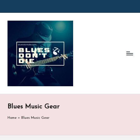
Skip
to
B
content
l
u
e
s
D
o
n'
Blues Music Gear
t
Home
»
Blues Music Gear
D
ie