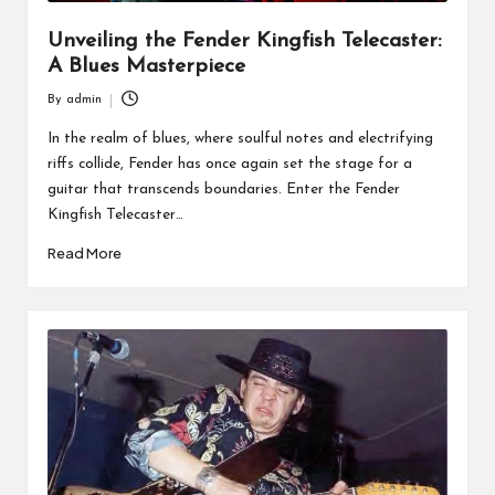
Unveiling the Fender Kingfish Telecaster:
A Blues Masterpiece
By
admin
Posted
by
In the realm of blues, where soulful notes and electrifying
riffs collide, Fender has once again set the stage for a
guitar that transcends boundaries. Enter the Fender
Kingfish Telecaster…
Read More