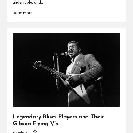
undeniable, and…
Read More
Legendary Blues Players and Their
Gibson Flying V’s