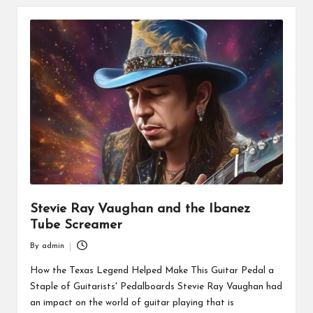
Stevie Ray Vaughan and the Ibanez
Tube Screamer
By
admin
Posted
by
How the Texas Legend Helped Make This Guitar Pedal a
Staple of Guitarists' Pedalboards Stevie Ray Vaughan had
an impact on the world of guitar playing that is