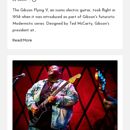
By
admin
Posted
by
The Gibson Flying V, an iconic electric guitar, took flight in
1958 when it was introduced as part of Gibson's futuristic
Modernistic series. Designed by Ted McCarty, Gibson's
president at…
Read More