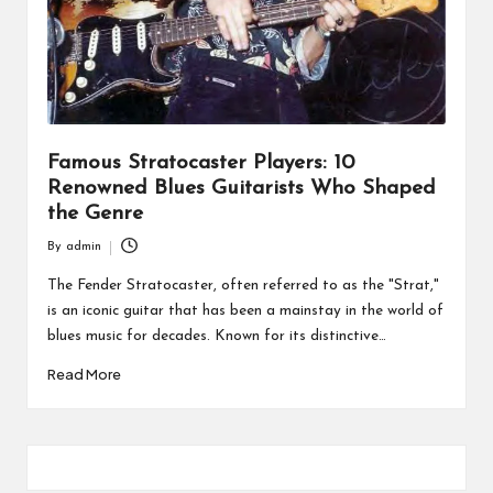
Famous Stratocaster Players: 10
Renowned Blues Guitarists Who Shaped
the Genre
By
admin
Posted
by
The Fender Stratocaster, often referred to as the "Strat,"
is an iconic guitar that has been a mainstay in the world of
blues music for decades. Known for its distinctive…
Read More