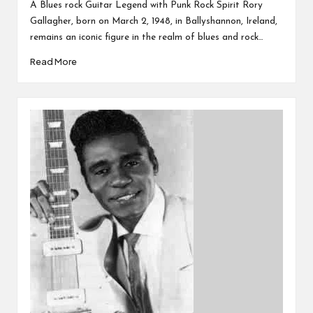
by
A Blues rock Guitar Legend with Punk Rock Spirit Rory
Gallagher, born on March 2, 1948, in Ballyshannon, Ireland,
remains an iconic figure in the realm of blues and rock…
Read More