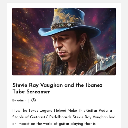
Stevie Ray Vaughan and the Ibanez
Tube Screamer
By
admin
Posted
by
How the Texas Legend Helped Make This Guitar Pedal a
Staple of Guitarists' Pedalboards Stevie Ray Vaughan had
an impact on the world of guitar playing that is