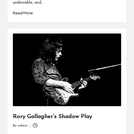
undeniable, and…
Read More
Rory Gallagher’s Shadow Play
By
admin
Posted